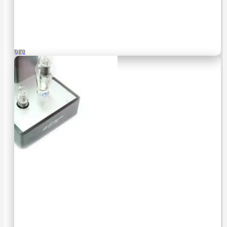
Django