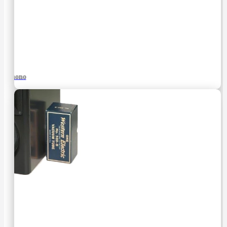
Phono