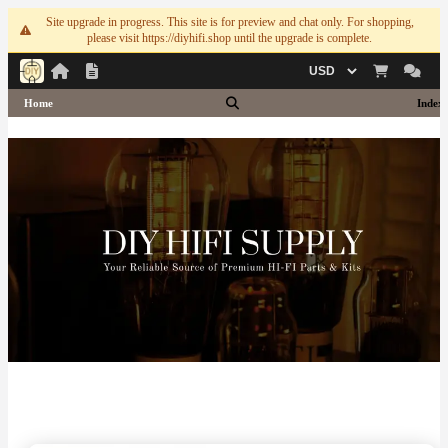
Site upgrade in progress. This site is for preview and chat only. For shopping,
please visit https://diyhifi.shop until the upgrade is complete.
Currency
Home
Index