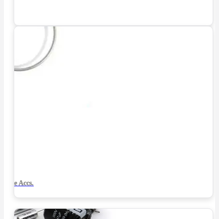
Tube Accs.