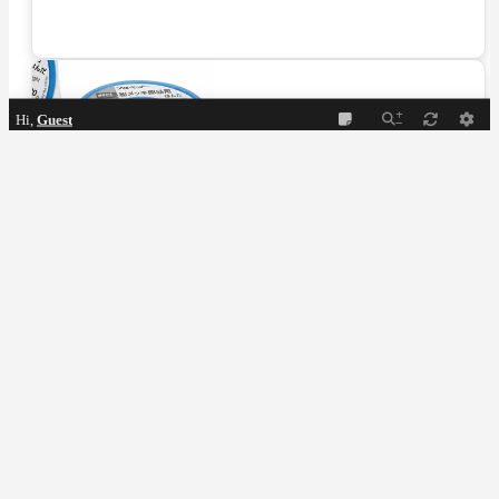
Hi,
Guest