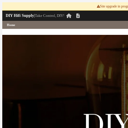
Site upgrade in progr
DIY Hifi Supply
|
Take Control, DIY!
Home