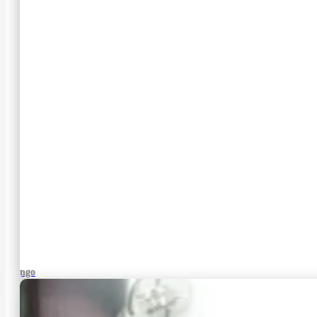
Django