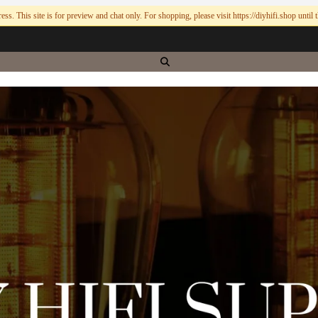
ess. This site is for preview and chat only. For shopping, please visit https://diyhifi.shop until