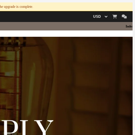
 the upgrade is complete.
Currency
Index