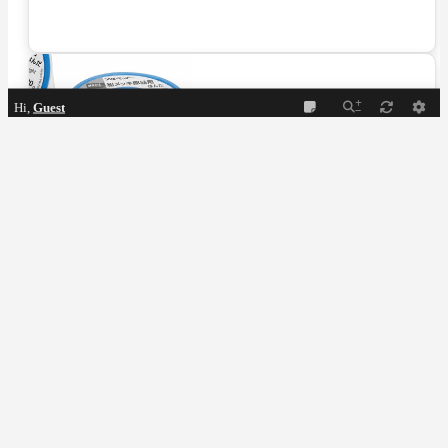
Hi,
Guest