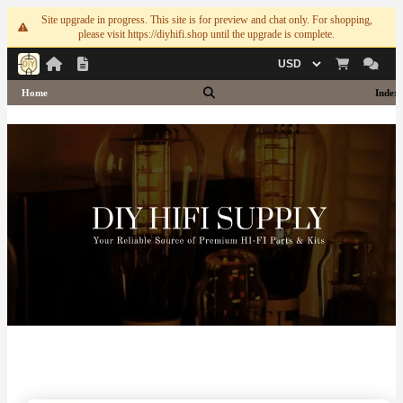
Site upgrade in progress. This site is for preview and chat only. For shopping,
please visit https://diyhifi.shop until the upgrade is complete.
Currency
Home
Index