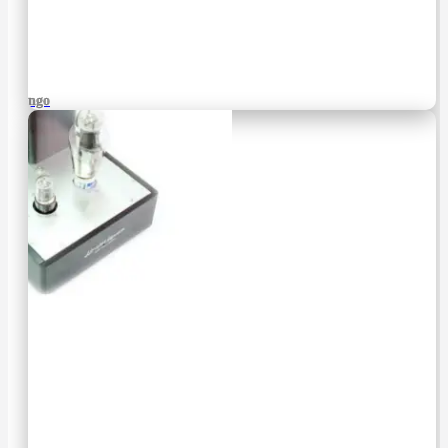
Django