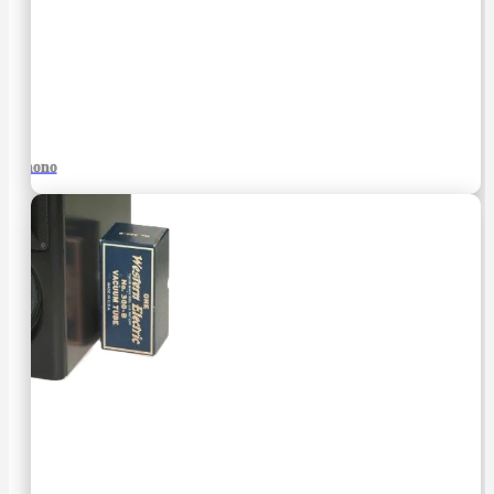
Phono