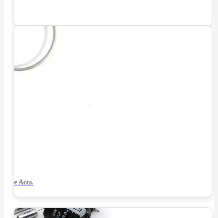
Tube Accs.