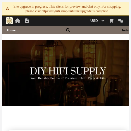
Site upgrade in progress. This site is for preview and chat only. For shopping,
please visit https://diyhifi.shop until the upgrade is complete.
Currency
Home
Index