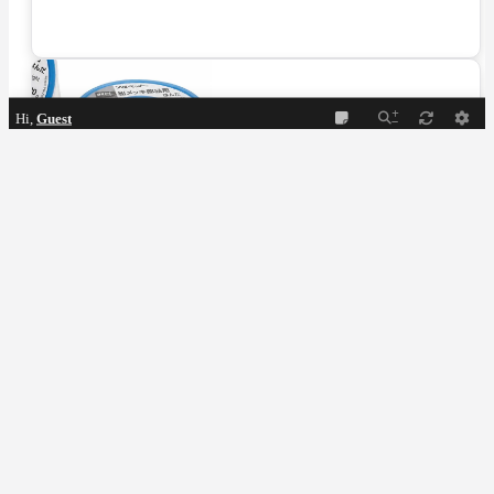
Hi,
Guest