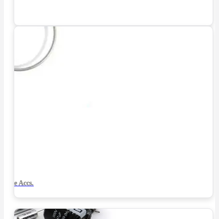
Tube Accs.