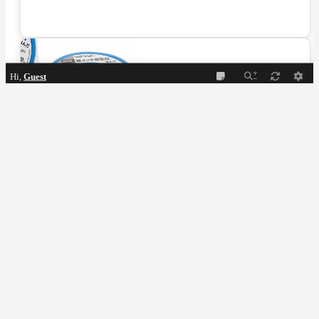
Hi,
Guest