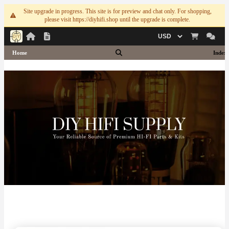
Site upgrade in progress. This site is for preview and chat only. For shopping,
please visit https://diyhifi.shop until the upgrade is complete.
Currency
Home
Index