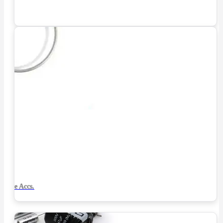
Tube Accs.