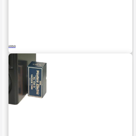
Phono