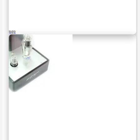
Django