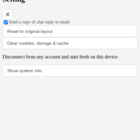
Send a copy of chat reply to email
Reset to original layout
Clear cookies, storage & cache
Disconnect from any account and start fresh on this device.
Show system info