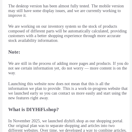
The desktop version has been almost fully tested. The mobile version
may still have some display issues, and we are currently working to
improve it.
We are working on our inventory system so the stock of products
composed of different parts will be automatically calculated, providing
customers with a better shopping experience through more accurate
stock availability information.
Note:
We are still in the process of adding more pages and products. If you do
not see certain information yet, do not worry — more content is on the
way.
Launching this website now does not mean that this is all the
information we plan to provide. This is a work-in-progress website that
we launched early so you can contact us more easily and start using the
new features right away.
What is DIYHiFi.shop?
In November 2025, we launched diyhifi.shop as our shopping portal.
Our original plan was to separate shopping and articles into two
different websites. Over time, we developed a way to combine articles,