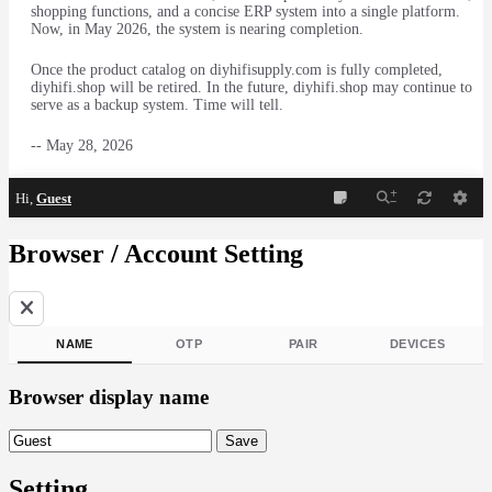
shopping functions, and a concise ERP system into a single platform.
Now, in May 2026, the system is nearing completion.
Once the product catalog on diyhifisupply.com is fully completed,
diyhifi.shop will be retired. In the future, diyhifi.shop may continue to
serve as a backup system. Time will tell.
-- May 28, 2026
Hi,
Guest
Browser / Account Setting
NAME
OTP
PAIR
DEVICES
Browser display name
Browser display name
Save
Setting