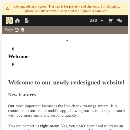
Site upgrade in progress. This site is for preview and chat only. For shopping,
please visit https://diyhifi.shop until the upgrade is complete.
Currency
Pages
1
Welcome
Welcome to our newly redesigned website!
New features
Our most important feature is the live
chat / message
system. It is
connected to our admin mobile app, allowing our team to stay in touch
with you more easily and respond quickly.
You can contact us
right away
. Yes, you
don't
even need to create an