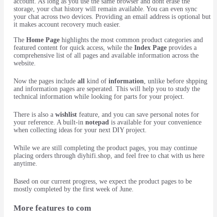
account. As long as you use the same browser and dont erase the
storage, your chat history will remain available. You can even sync
your chat across two devices. Providing an email address is optional but
it makes account recovery much easier.
The
Home Page
highlights the most common product categories and
featured content for quick access, while the
Index Page
provides a
comprehensive list of all pages and available information across the
website.
Now the pages include
all
kind of
information
, unlike before shpping
and information pages are seperated. This will help you to study the
technical information while looking for parts for your project.
There is also a
wishlist
feature, and you can save personal notes for
your reference. A built-in
notepad
is available for your convenience
when collecting ideas for your next DIY project.
While we are still completing the product pages, you may continue
placing orders through diyhifi.shop, and feel free to chat with us here
anytime.
Based on our current progress, we expect the product pages to be
mostly completed by the first week of June.
More features to com